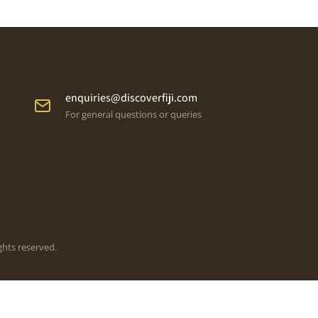
enquiries@discoverfiji.com
For general questions or queries
ghts reserved.