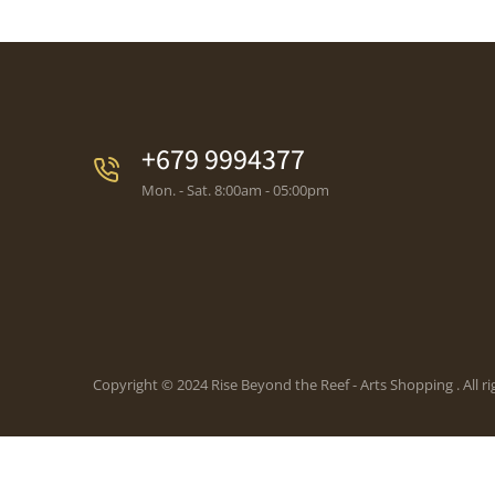
+679 9994377
Mon. - Sat. 8:00am - 05:00pm
Copyright © 2024 Rise Beyond the Reef - Arts Shopping . All ri