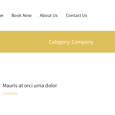
me
Book Now
About Us
Contact Us
Category: Company
Mauris at orci urna dolor
Company