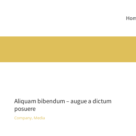
Ho
Aliquam bibendum – augue a dictum
posuere
Company
,
Media