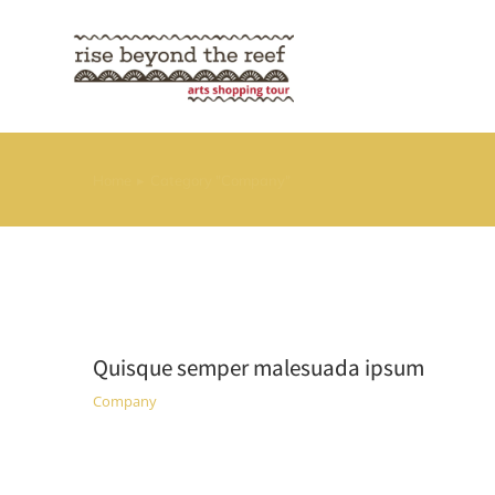
Home
Category "Company"
You are here:
Quisque semper malesuada ipsum
Company