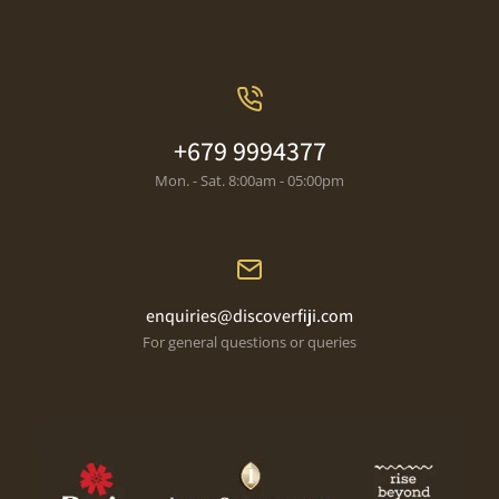
+679 9994377
Mon. - Sat. 8:00am - 05:00pm
enquiries@discoverfiji.com
For general questions or queries